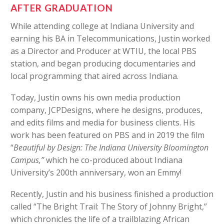
AFTER GRADUATION
While attending college at Indiana University and
earning his BA in Telecommunications, Justin worked
as a Director and Producer at WTIU, the local PBS
station, and began producing documentaries and
local programming that aired across Indiana.
Today, Justin owns his own media production
company, JCPDesigns, where he designs, produces,
and edits films and media for business clients. His
work has been featured on PBS and in 2019 the film
“
Beautiful by Design: The Indiana University Bloomington
Campus,”
which he co-produced about Indiana
University’s 200th anniversary, won an Emmy!
Recently, Justin and his business finished a production
called “The Bright Trail: The Story of Johnny Bright,”
which chronicles the life of a trailblazing African