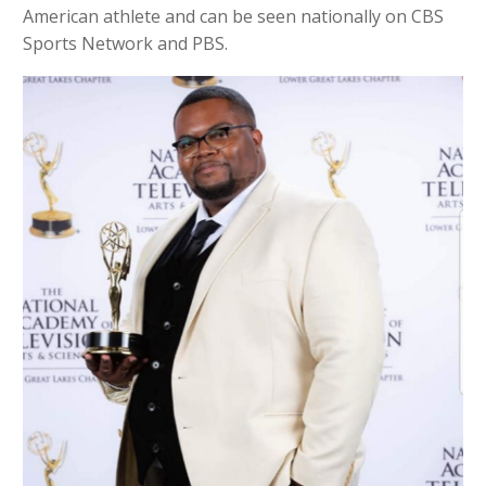
American athlete and can be seen nationally on CBS
Sports Network and PBS.