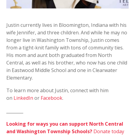
Justin currently lives in Bloomington, Indiana with his
wife Jennifer, and three children. And while he may no
longer live in Washington Township, Justin comes
from a tight-knit family with tons of community ties.
His mom and aunt both graduated from North
Central, as well as his brother, who now has one child
in Eastwood Middle School and one in Clearwater
Elementary.
To learn more about Justin, connect with him
on
LinkedIn
or
Facebook
.
________
Looking for ways you can support North Central
and Washington Township Schools?
Donate today