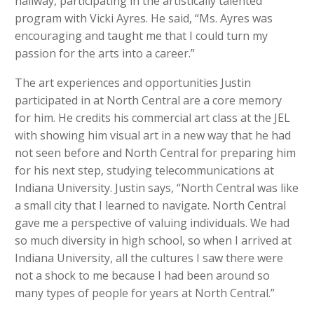
hallway, participating in the artistically talented
program with Vicki Ayres. He said, “Ms. Ayres was
encouraging and taught me that I could turn my
passion for the arts into a career.”
The art experiences and opportunities Justin
participated in at North Central are a core memory
for him. He credits his commercial art class at the JEL
with showing him visual art in a new way that he had
not seen before and North Central for preparing him
for his next step, studying telecommunications at
Indiana University. Justin says, “North Central was like
a small city that I learned to navigate. North Central
gave me a perspective of valuing individuals. We had
so much diversity in high school, so when I arrived at
Indiana University, all the cultures I saw there were
not a shock to me because I had been around so
many types of people for years at North Central.”