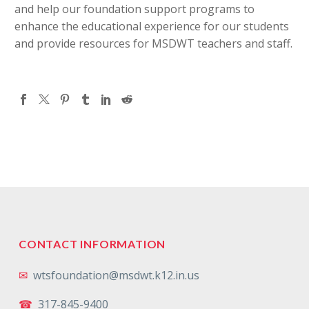
and help our foundation support programs to
enhance the educational experience for our students
and provide resources for MSDWT teachers and staff.
CONTACT INFORMATION
✉
wtsfoundation@msdwt.k12.in.us
☎
317-845-9400