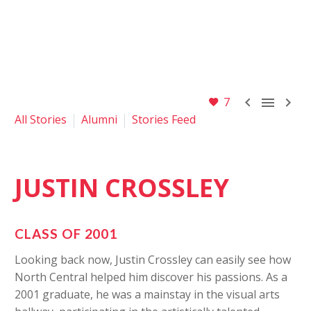



7
All Stories
Alumni
Stories Feed
JUSTIN
CROSSLEY
CLASS OF 2001
Looking back now, Justin Crossley can easily see how
North Central helped him discover his passions. As a
2001 graduate, he was a mainstay in the visual arts