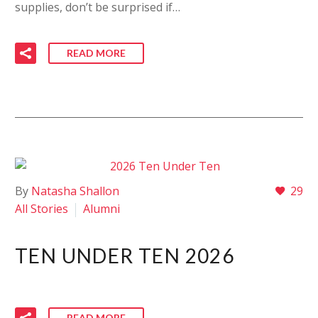
supplies, don’t be surprised if…
READ MORE
By
Natasha Shallon
29
All Stories
Alumni
TEN UNDER TEN 2026
READ MORE