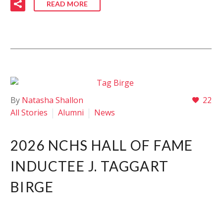
READ MORE
By
Natasha Shallon
22
All Stories
Alumni
News
2026 NCHS HALL OF FAME
INDUCTEE J. TAGGART
BIRGE