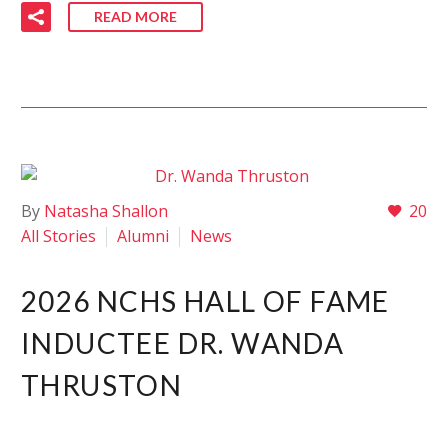
READ MORE
By
Natasha Shallon
20
All Stories
Alumni
News
2026 NCHS HALL OF FAME
INDUCTEE DR. WANDA
THRUSTON