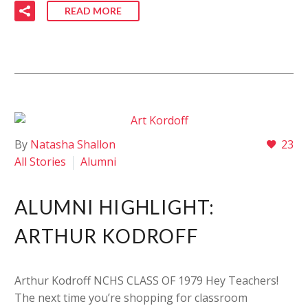
READ MORE
By
Natasha Shallon
23
All Stories
Alumni
ALUMNI HIGHLIGHT:
ARTHUR KODROFF
Arthur Kodroff NCHS CLASS OF 1979 Hey Teachers!
The next time you’re shopping for classroom