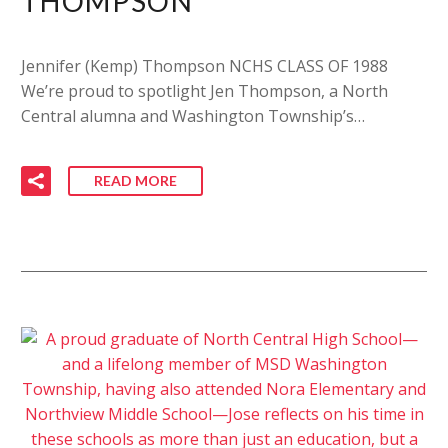
THOMPSON
Jennifer (Kemp) Thompson NCHS CLASS OF 1988
We’re proud to spotlight Jen Thompson, a North
Central alumna and Washington Township’s…
READ MORE