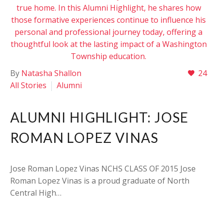
By
Natasha Shallon
24
All Stories
Alumni
ALUMNI HIGHLIGHT: JOSE
ROMAN LOPEZ VINAS
Jose Roman Lopez Vinas NCHS CLASS OF 2015 Jose
Roman Lopez Vinas is a proud graduate of North
Central High…