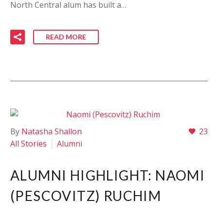
North Central alum has built a…
READ MORE
By
Natasha Shallon
23
All Stories
Alumni
ALUMNI HIGHLIGHT: NAOMI
(PESCOVITZ) RUCHIM