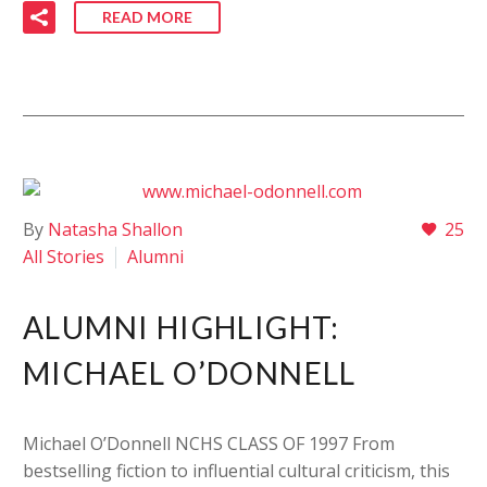
READ MORE
By
Natasha Shallon
25
All Stories
Alumni
ALUMNI HIGHLIGHT:
MICHAEL O’DONNELL
Michael O’Donnell NCHS CLASS OF 1997 From
bestselling fiction to influential cultural criticism, this