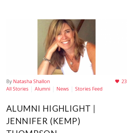
By
Natasha Shallon
23
All Stories
Alumni
News
Stories Feed
ALUMNI HIGHLIGHT |
JENNIFER (KEMP)