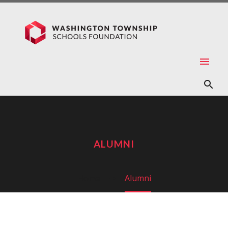
ALUMNI
Home
Alumni