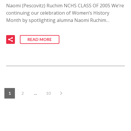
Naomi (Pescovitz) Ruchim NCHS CLASS OF 2005 We’re
continuing our celebration of Women’s History
Month by spotlighting alumna Naomi Ruchim…
READ MORE
1
2
…
10