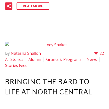
READ MORE
By
Natasha Shallon
22
All Stories
Alumni
Grants & Programs
News
Stories Feed
BRINGING THE BARD TO
LIFE AT NORTH CENTRAL