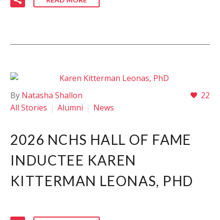
By
Natasha Shallon
22
All Stories
Alumni
News
2026 NCHS HALL OF FAME
INDUCTEE KAREN
KITTERMAN LEONAS, PHD