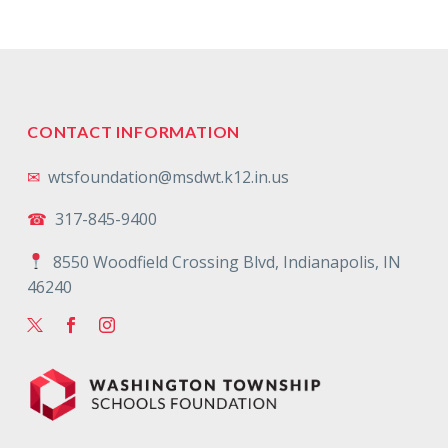
CONTACT INFORMATION
✉
wtsfoundation@msdwt.k12.in.us
☎
317-845-9400
8550 Woodfield Crossing Blvd, Indianapolis, IN
46240