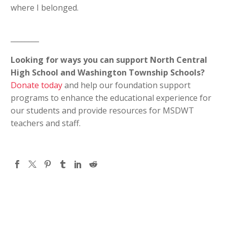
where I belonged.
________
Looking for ways you can support North Central
High School and Washington Township Schools?
Donate today
and help our foundation support
programs to enhance the educational experience for
our students and provide resources for MSDWT
teachers and staff.