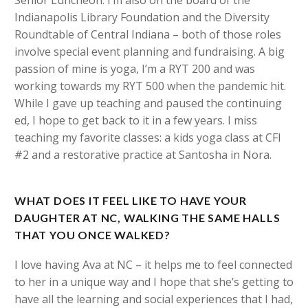
Indianapolis Library Foundation and the Diversity
Roundtable of Central Indiana – both of those roles
involve special event planning and fundraising. A big
passion of mine is yoga, I’m a RYT 200 and was
working towards my RYT 500 when the pandemic hit.
While I gave up teaching and paused the continuing
ed, I hope to get back to it in a few years. I miss
teaching my favorite classes: a kids yoga class at CFI
#2 and a restorative practice at Santosha in Nora.
WHAT DOES IT FEEL LIKE TO HAVE YOUR
DAUGHTER AT NC, WALKING THE SAME HALLS
THAT YOU ONCE WALKED?
I love having Ava at NC – it helps me to feel connected
to her in a unique way and I hope that she’s getting to
have all the learning and social experiences that I had,