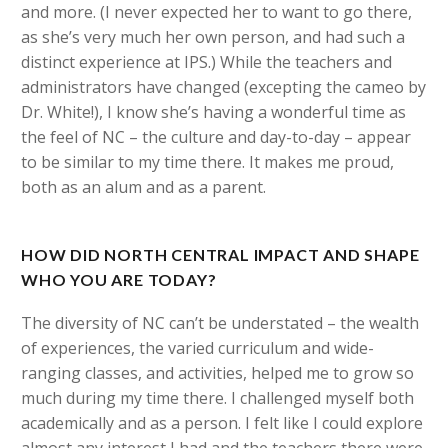
and more. (I never expected her to want to go there,
as she’s very much her own person, and had such a
distinct experience at IPS.) While the teachers and
administrators have changed (excepting the cameo by
Dr. White!), I know she’s having a wonderful time as
the feel of NC – the culture and day-to-day – appear
to be similar to my time there. It makes me proud,
both as an alum and as a parent.
HOW DID NORTH CENTRAL IMPACT AND SHAPE
WHO YOU ARE TODAY?
The diversity of NC can’t be understated – the wealth
of experiences, the varied curriculum and wide-
ranging classes, and activities, helped me to grow so
much during my time there. I challenged myself both
academically and as a person. I felt like I could explore
almost any interest I had and the teachers there were