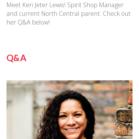
Meet Keri Jeter Lewis! Spirit Shop Manager
and current North Central parent. Check out
her Q&A below!
Q&A