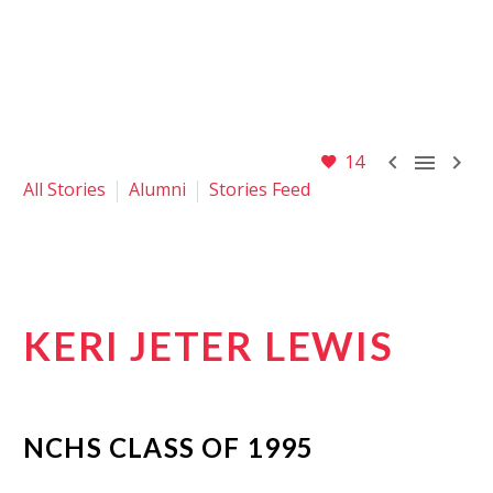



14
All Stories
Alumni
Stories Feed
KERI JETER LEWIS
NCHS CLASS OF
1995