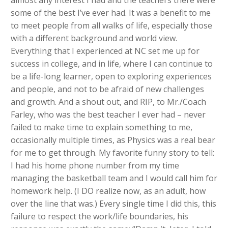
some of the best I’ve ever had. It was a benefit to me
to meet people from all walks of life, especially those
with a different background and world view.
Everything that I experienced at NC set me up for
success in college, and in life, where I can continue to
be a life-long learner, open to exploring experiences
and people, and not to be afraid of new challenges
and growth. And a shout out, and RIP, to Mr./Coach
Farley, who was the best teacher I ever had – never
failed to make time to explain something to me,
occasionally multiple times, as Physics was a real bear
for me to get through. My favorite funny story to tell:
I had his home phone number from my time
managing the basketball team and I would call him for
homework help. (I DO realize now, as an adult, how
over the line that was.) Every single time I did this, this
failure to respect the work/life boundaries, his