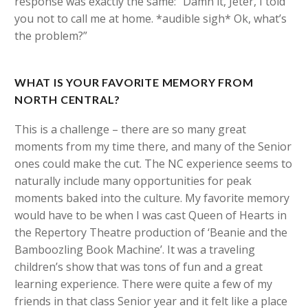
response was exactly the same: “Damn it, Jeter, I told
you not to call me at home. *audible sigh* Ok, what’s
the problem?”
WHAT IS YOUR FAVORITE MEMORY FROM
NORTH CENTRAL?
This is a challenge – there are so many great
moments from my time there, and many of the Senior
ones could make the cut. The NC experience seems to
naturally include many opportunities for peak
moments baked into the culture. My favorite memory
would have to be when I was cast Queen of Hearts in
the Repertory Theatre production of ‘Beanie and the
Bamboozling Book Machine’. It was a traveling
children’s show that was tons of fun and a great
learning experience. There were quite a few of my
friends in that class Senior year and it felt like a place