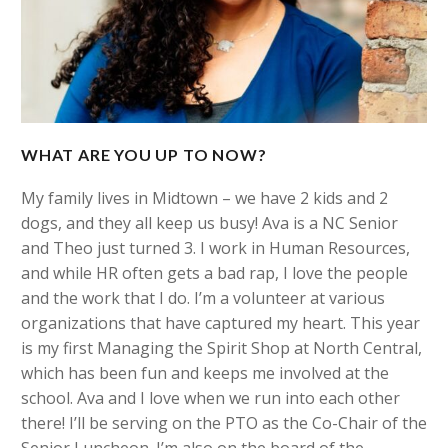
WHAT ARE YOU UP TO NOW?
My family lives in Midtown – we have 2 kids and 2
dogs, and they all keep us busy! Ava is a NC Senior
and Theo just turned 3. I work in Human Resources,
and while HR often gets a bad rap, I love the people
and the work that I do. I’m a volunteer at various
organizations that have captured my heart. This year
is my first Managing the Spirit Shop at North Central,
which has been fun and keeps me involved at the
school. Ava and I love when we run into each other
there! I’ll be serving on the PTO as the Co-Chair of the
Senior Luncheon. I’m also on the board of the