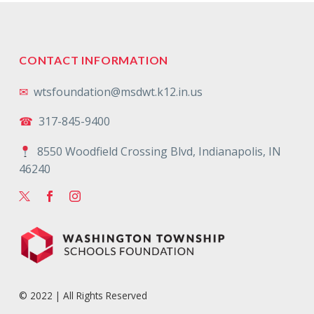
CONTACT INFORMATION
✉
wtsfoundation@msdwt.k12.in.us
☎
317-845-9400
8550 Woodfield Crossing Blvd, Indianapolis, IN
46240
© 2022 | All Rights Reserved