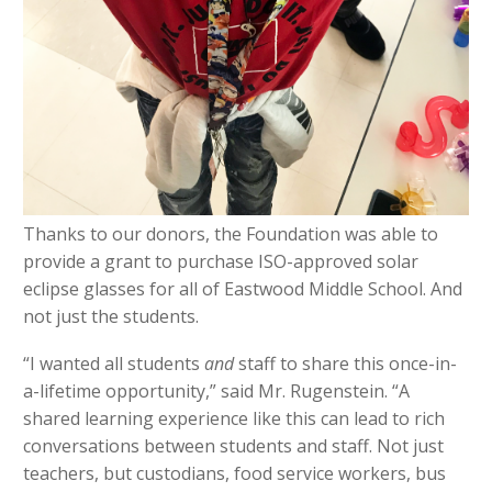
Thanks to our donors, the Foundation was able to
provide a grant to purchase ISO-approved solar
eclipse glasses for all of Eastwood Middle School. And
not just the students.
“I wanted all students
and
staff to share this once-in-
a-lifetime opportunity,” said Mr. Rugenstein. “A
shared learning experience like this can lead to rich
conversations between students and staff. Not just
teachers, but custodians, food service workers, bus