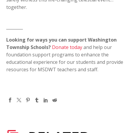
together.
________
Looking for ways you can support Washington
Township Schools?
Donate today
and help our
foundation support programs to enhance the
educational experience for our students and provide
resources for MSDWT teachers and staff.