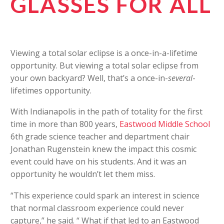
GLASSES FOR ALL
Viewing a total solar eclipse is a once-in-a-lifetime
opportunity. But viewing a total solar eclipse from
your own backyard? Well, that’s a once-in-
several
-
lifetimes opportunity.
With Indianapolis in the path of totality for the first
time in more than 800 years,
Eastwood Middle School
6th grade science teacher and department chair
Jonathan Rugenstein knew the impact this cosmic
event could have on his students. And it was an
opportunity he wouldn’t let them miss.
“This experience could spark an interest in science
that normal classroom experience could never
capture,” he said. “ What if that led to an Eastwood