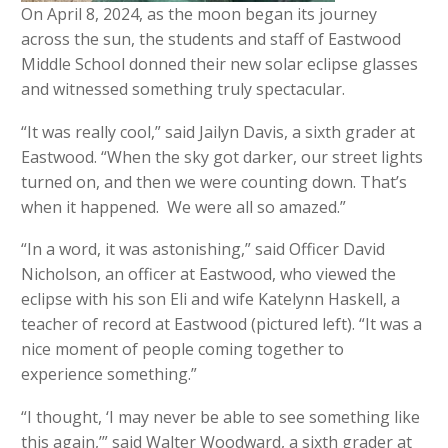
On April 8, 2024, as the moon began its journey
across the sun, the students and staff of Eastwood
Middle School donned their new solar eclipse glasses
and witnessed something truly spectacular.
“It was really cool,” said Jailyn Davis, a sixth grader at
Eastwood. “When the sky got darker, our street lights
turned on, and then we were counting down. That’s
when it happened. We were all so amazed.”
“In a word, it was astonishing,” said Officer David
Nicholson, an officer at Eastwood, who viewed the
eclipse with his son Eli and wife Katelynn Haskell, a
teacher of record at Eastwood (pictured left). “It was a
nice moment of people coming together to
experience something.”
“I thought, ‘I may never be able to see something like
this again,’” said Walter Woodward, a sixth grader at