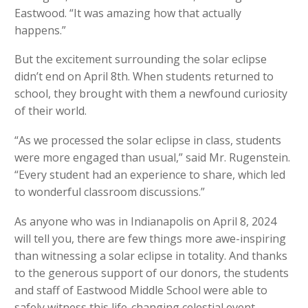
Eastwood. “It was amazing how that actually
happens.”
But the excitement surrounding the solar eclipse
didn’t end on April 8th. When students returned to
school, they brought with them a newfound curiosity
of their world.
“As we processed the solar eclipse in class, students
were more engaged than usual,” said Mr. Rugenstein.
“Every student had an experience to share, which led
to wonderful classroom discussions.”
As anyone who was in Indianapolis on April 8, 2024
will tell you, there are few things more awe-inspiring
than witnessing a solar eclipse in totality. And thanks
to the generous support of our donors, the students
and staff of Eastwood Middle School were able to
safely witness this life-changing celestial event…