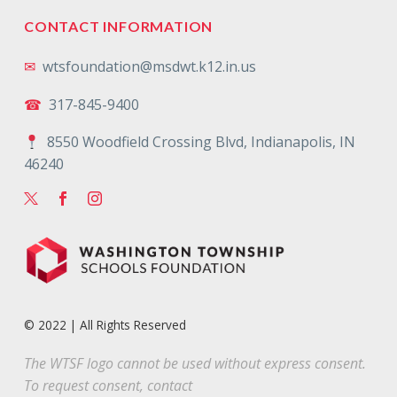
CONTACT INFORMATION
✉
wtsfoundation@msdwt.k12.in.us
☎
317-845-9400
8550 Woodfield Crossing Blvd, Indianapolis, IN
46240
© 2022 | All Rights Reserved
The WTSF logo cannot be used without express consent.
To request consent, contact