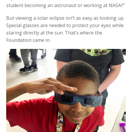
student becoming an astronaut or working at NASA?”
But viewing a solar eclipse isn’t as easy as looking up.
Special glasses are needed to protect your eyes while
staring directly at the sun. That’s where the
Foundation came in.