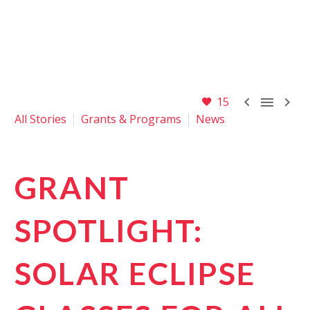



15
All Stories
Grants & Programs
News
GRANT
SPOTLIGHT:
SOLAR ECLIPSE