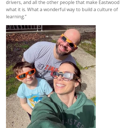
drivers, and all the other people that make Eastwood
what it is. What a wonderful way to build a culture of
learning.”