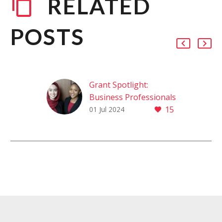
RELATED
POSTS
Grant Spotlight:
Business Professionals
15
of America (BPA)
01 Jul 2024
GRANT SPOTLIGHT:
Business Professionals
of America (BPA)
Thanks to their hard
work, dedicated
advisors and
Foundation support,
students in the…