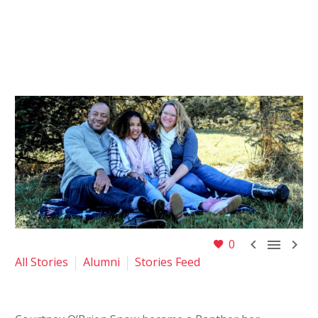



0
All Stories
Alumni
Stories Feed