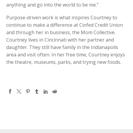
anything and go into the world to be me.”
Purpose-driven work is what inspires Courtney to
continue to make a difference at Cinfed Credit Union
and through her in business, the Mom Collective.
Courtney lives in Cincinnati with her partner and
daughter. They still have family in the Indianapolis
area and visit often. In her free time, Courtney enjoys
the theatre, museums, parks, and trying new foods.