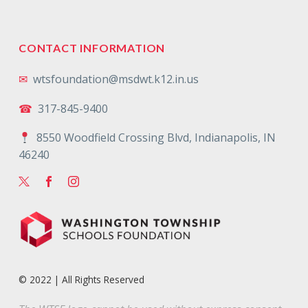
CONTACT INFORMATION
✉
wtsfoundation@msdwt.k12.in.us
☎
317-845-9400
8550 Woodfield Crossing Blvd, Indianapolis, IN
46240
© 2022 | All Rights Reserved