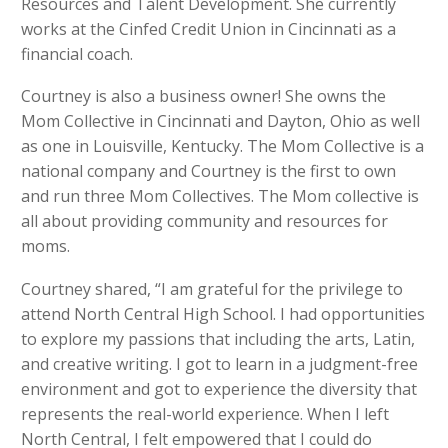
Resources and Talent Development. She currently
works at the Cinfed Credit Union in Cincinnati as a
financial coach.
Courtney is also a business owner! She owns the
Mom Collective in Cincinnati and Dayton, Ohio as well
as one in Louisville, Kentucky. The Mom Collective is a
national company and Courtney is the first to own
and run three Mom Collectives. The Mom collective is
all about providing community and resources for
moms.
Courtney shared, “I am grateful for the privilege to
attend North Central High School. I had opportunities
to explore my passions that including the arts, Latin,
and creative writing. I got to learn in a judgment-free
environment and got to experience the diversity that
represents the real-world experience. When I left
North Central, I felt empowered that I could do