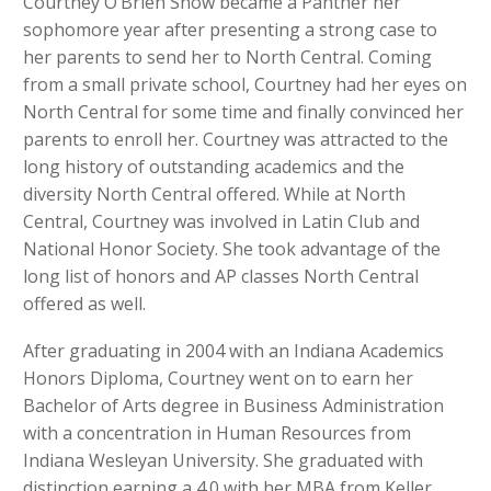
Courtney O’Brien Snow became a Panther her
sophomore year after presenting a strong case to
her parents to send her to North Central. Coming
from a small private school, Courtney had her eyes on
North Central for some time and finally convinced her
parents to enroll her. Courtney was attracted to the
long history of outstanding academics and the
diversity North Central offered. While at North
Central, Courtney was involved in Latin Club and
National Honor Society. She took advantage of the
long list of honors and AP classes North Central
offered as well.
After graduating in 2004 with an Indiana Academics
Honors Diploma, Courtney went on to earn her
Bachelor of Arts degree in Business Administration
with a concentration in Human Resources from
Indiana Wesleyan University. She graduated with
distinction earning a 4.0 with her MBA from Keller