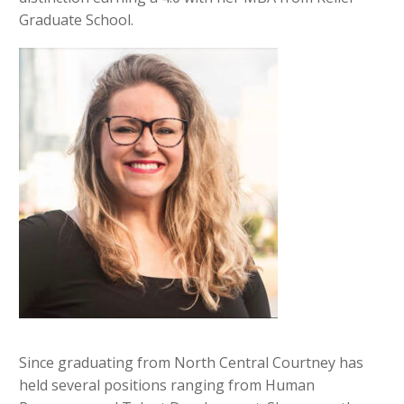
Graduate School.
Since graduating from North Central Courtney has
held several positions ranging from Human