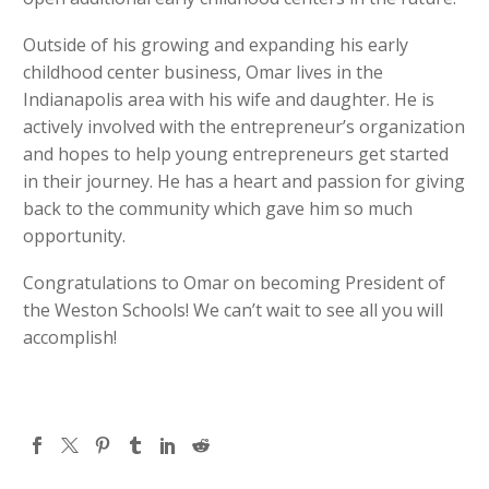
Outside of his growing and expanding his early
childhood center business, Omar lives in the
Indianapolis area with his wife and daughter. He is
actively involved with the entrepreneur’s organization
and hopes to help young entrepreneurs get started
in their journey. He has a heart and passion for giving
back to the community which gave him so much
opportunity.
Congratulations to Omar on becoming President of
the Weston Schools! We can’t wait to see all you will
accomplish!