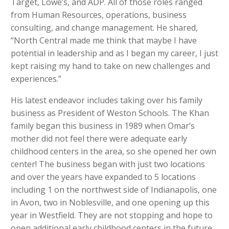
Target, Lowe’s, and ADP. All of those roles ranged
from Human Resources, operations, business
consulting, and change management. He shared,
“North Central made me think that maybe I have
potential in leadership and as I began my career, I just
kept raising my hand to take on new challenges and
experiences.”
His latest endeavor includes taking over his family
business as President of Weston Schools. The Khan
family began this business in 1989 when Omar’s
mother did not feel there were adequate early
childhood centers in the area, so she opened her own
center! The business began with just two locations
and over the years have expanded to 5 locations
including 1 on the northwest side of Indianapolis, one
in Avon, two in Noblesville, and one opening up this
year in Westfield. They are not stopping and hope to
open additional early childhood centers in the future.