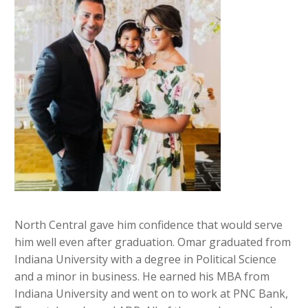
North Central gave him confidence that would serve
him well even after graduation. Omar graduated from
Indiana University with a degree in Political Science
and a minor in business. He earned his MBA from
Indiana University and went on to work at PNC Bank,