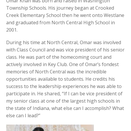
Omar Khan was born and raised in Washington
Township Schools. His journey began at Crooked
Creek Elementary School then he went onto Westlane
and graduated from North Central High School in
2001.
During his time at North Central, Omar was involved
with Class Council and was vice president of his senior
class. He was part of the homecoming court and
actively involved in Key Club. One of Omar’s fondest
memories of North Central was the incredible
opportunities available to students. He credits his
success to the leadership experiences he was able to
participate in. He shared, “If I can be vice president of
my senior class at one of the largest high schools in
the state of Indiana, what else can I accomplish? What
else can I lead?”