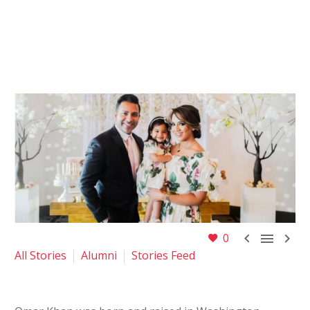



0
All Stories
Alumni
Stories Feed