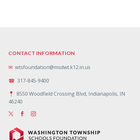
CONTACT INFORMATION
✉
wtsfoundation@msdwt.k12.in.us
☎
317-845-9400
8550 Woodfield Crossing Blvd, Indianapolis, IN
46240