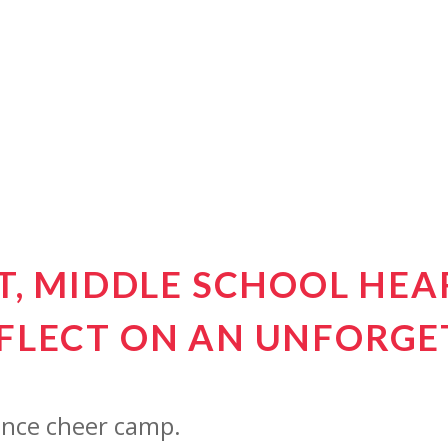
IT, MIDDLE SCHOOL HE
FLECT ON AN UNFORGE
since cheer camp.