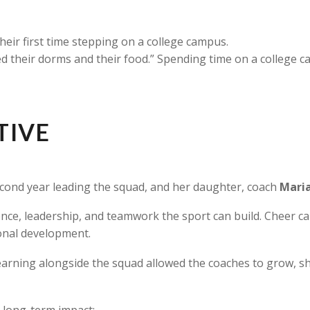
eir first time stepping on a college campus.
liked their dorms and their food.” Spending time on a college 
TIVE
second year leading the squad, and her daughter, coach
Maria
ce, leadership, and teamwork the sport can build. Cheer camp
sonal development.
earning alongside the squad allowed the coaches to grow, sha
 long-term impact: