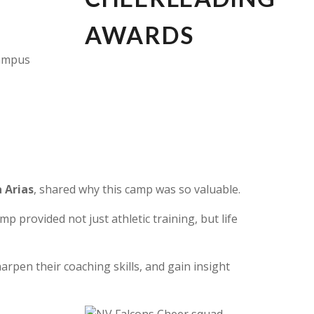
campus
 Arias
,
shared why this camp was so valuable.
 provided not just athletic training, but life
rpen their coaching skills, and gain insight