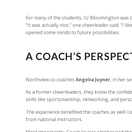
For many of the students, IU Bloomington was th
“It was actually nice,” one cheerleader said. “I 
opened some minds to future possibilities.
A COACH’S PERSPEC
Northview co-coaches
Angelia Joyner
, in her 
As a former cheerleaders, they know the confiden
skills like sportsmanship, networking, and per
The experience benefited the coaches as well. L
from national instructors.
Most importantly, Coach Joyner emphasized the