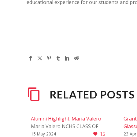
educational experience for our students and pr
RELATED POSTS
Alumni Highlight: Maria Valero
Grant 
Maria Valero NCHS CLASS OF
Glasse
15
2020 We are thrilled to shine a
Grant 
15 May 2024
23 Apr