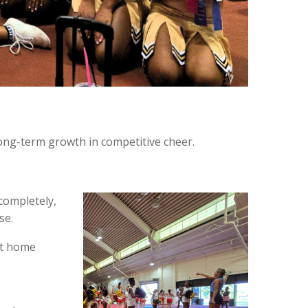
long-term growth in competitive cheer.
 completely,
se.
ht home