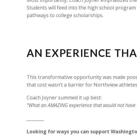
Students will feed into the high school program
pathways to college scholarships.
AN EXPERIENCE THA
This transformative opportunity was made poss
that cost wasn’t a barrier for Northview athletes
Coach Joyner summed it up best:
“What an AMAZING experience that would not have b
________
Looking for ways you can support Washingt