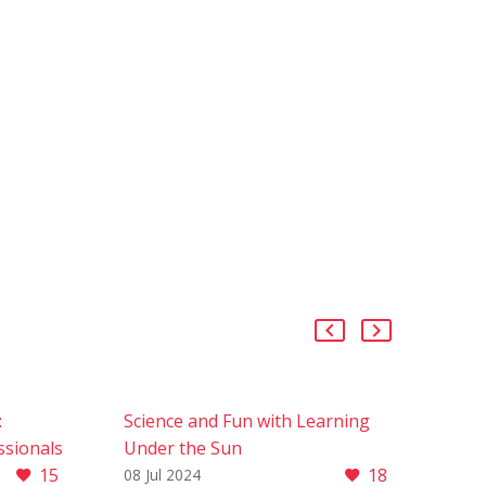
:
Science and Fun with Learning
ssionals
Under the Sun
15
18
A)
Science and Fun with Learning
08 Jul 2024