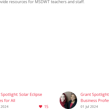
ovide resources for MSDWT teachers and staff.
Spotlight: Solar Eclipse
Grant Spotlight
s for All
Business Profe
15
Spotlight: Solar Eclipse
of America (BP
 2024
01 Jul 2024