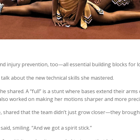
nd injury prevention, too—all essential building blocks for 
talk about the new technical skills she mastered.
 she shared. A “full” is a stunt where bases extend their arms
 also worked on making her motions sharper and more preci
de, shared that the team didn’t just grow closer—they broug
aid, smiling. “And we got a spirit stick.”