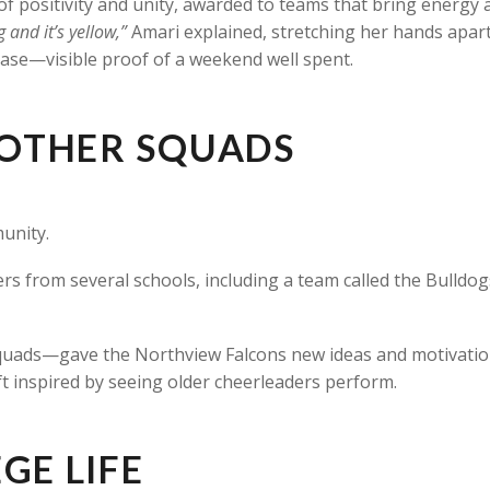
l of positivity and unity, awarded to teams that bring energy
ig and it’s yellow,”
Amari explained, stretching her hands apart
case—visible proof of a weekend well spent.
OTHER SQUADS
unity.
s from several schools, including a team called the Bulldog
uads—gave the Northview Falcons new ideas and motivation
t inspired by seeing older cheerleaders perform.
GE LIFE