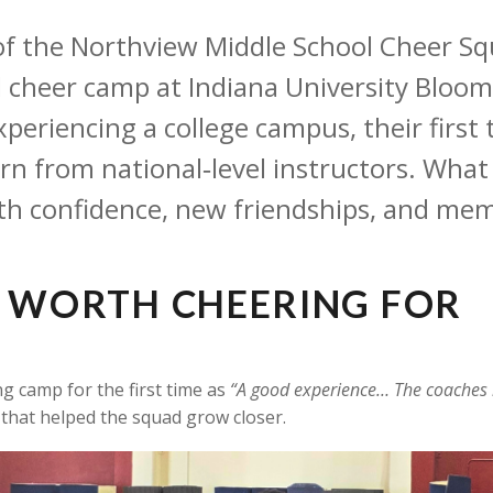
 the Northview Middle School Cheer Squad
d cheer camp at Indiana University Bloo
 experiencing a college campus, their firs
earn from national‑level instructors. Wh
th confidence, new friendships, and mem
E WORTH CHEERING FOR
g camp for the first time as
“A good experience… The coaches h
that helped the squad grow closer.