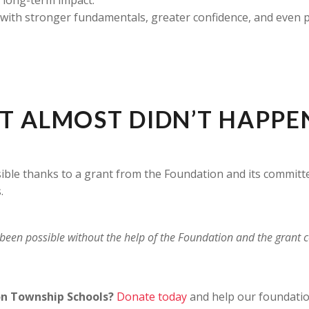
 with stronger fundamentals, greater confidence, and even p
T ALMOST DIDN’T HAPPE
ible thanks to a grant from the Foundation and its commit
.
een possible without the help of the Foundation and the grant 
on Township Schools?
Donate today
and help our foundati