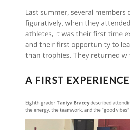
Last summer, several members of
figuratively, when they attende
athletes, it was their first time
and their first opportunity to l
than trophies. They returned wi
A FIRST EXPERIENC
Eighth grader
Taniya Bracey
described attendin
the energy, the teamwork, and the “good vibes” 