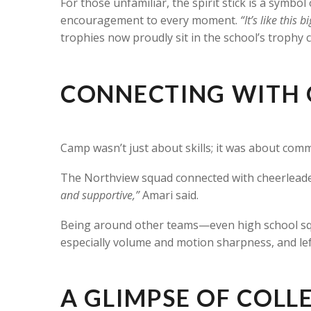
For those unfamiliar, the spirit stick is a symbo
encouragement to every moment.
“It’s like this b
trophies now proudly sit in the school’s trophy 
CONNECTING WITH 
Camp wasn’t just about skills; it was about comm
The Northview squad connected with cheerleader
and supportive,”
Amari said.
Being around other teams—even high school sq
especially volume and motion sharpness, and lef
A GLIMPSE OF COLLE