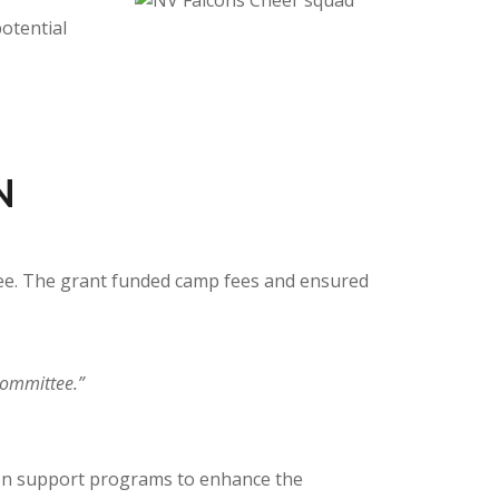
otential
N
tee. The grant funded camp fees and ensured
committee.”
on support programs to enhance the