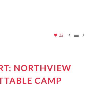



22
ART: NORTHVIEW
TTABLE CAMP