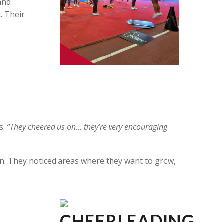
 and
. Their
s.
“They cheered us on… they’re very encouraging
. They noticed areas where they want to grow,