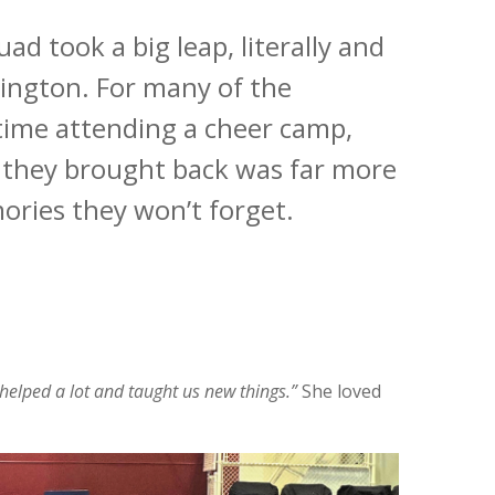
 took a big leap, literally and
mington. For many of the
t time attending a cheer camp,
at they brought back was far more
ories they won’t forget.
elped a lot and taught us new things.”
She loved