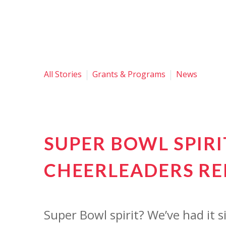
All Stories
Grants & Programs
News
SUPER BOWL SPIR
CHEERLEADERS RE
Super Bowl spirit? We’ve had it 