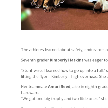
The athletes learned about safety, endurance, a
Seventh grader
Kimberly Haskins
was eager to 
“Stunt-wise, I learned how to go up into a full,”
lifting the flyer—Kimberly—high overhead. She
Her teammate
Amari Reed
, also in eighth gra
hardware.
“We got one big trophy and two little ones,” she s