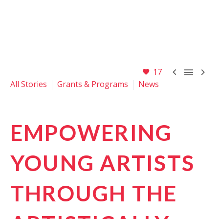



17
All Stories
Grants & Programs
News
EMPOWERING
YOUNG ARTISTS
THROUGH THE