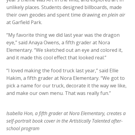
unlikely places. Students designed billboards, made
their own geodes and spent time drawing
en plein air
at Garfield Park.
“My favorite thing we did last year was the dragon
eye,” said Anaya Owens, a fifth grader at Nora
Elementary. “We sketched out an eye and colored it,
and it made this cool effect that looked real.”
“I loved making the food truck last year,” said Ellie
Hakim, a fifth grader at Nora Elementary. “We got to
pick a name for our truck, decorate it the way we like,
and make our own menu. That was really fun.”
Isabella Hon, a fifth grader at Nora Elementary, creates a
self-portrait book cover in the Artistically Talented after-
school program