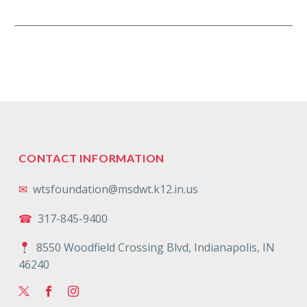
remarkable alumna whose…
CONTACT INFORMATION
✉
wtsfoundation@msdwt.k12.in.us
☎
317-845-9400
8550 Woodfield Crossing Blvd, Indianapolis, IN
46240