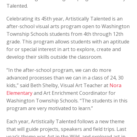
Talented.
Celebrating its 45th year, Artistically Talented is an
after-school visual arts program open to Washington
Township Schools students from 4th through 12th
grade. This program allows students with an aptitude
for or special interest in art to explore, create and
develop their skills outside the classroom.
“In the after-school program, we can do more
advanced processes than we can in a class of 24, 30
kids,” said Beth Shelby, Visual Art Teacher at
Nora
Elementary
and Art Enrichment Coordinator for
Washington Township Schools. “The students in this
program are very motivated to learn.”
Each year, Artistically Talented follows a new theme
that will guide projects, speakers and field trips. Last
year’s theme was Art in the Wild, and explored art in