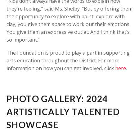
“Kids don’t always have the words to explain how
they’re feeling,” said Ms. Shelby. “But by offering them
the opportunity to explore with paint, explore with
clay, you give them space to work out their emotions.
You give them an expressive outlet. And I think that’s
so important.”
The Foundation is proud to play a part in supporting
arts education throughout the District. For more
information on how you can get involved, click
here
.
PHOTO GALLERY: 2024
ARTISTICALLY TALENTED
SHOWCASE