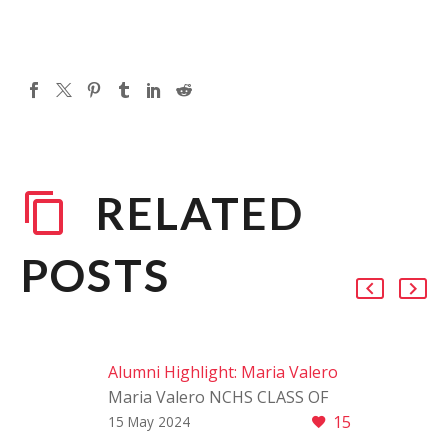
RELATED
POSTS
Alumni Highlight: Maria Valero
Maria Valero NCHS CLASS OF
15
2020 We are thrilled to shine a
15 May 2024
spotlight on Maria Valero, a