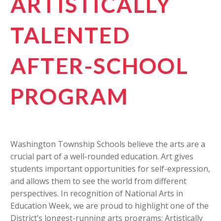
ARTISTICALLY
TALENTED
AFTER-SCHOOL
PROGRAM
Washington Township Schools believe the arts are a
crucial part of a well-rounded education. Art gives
students important opportunities for self-expression,
and allows them to see the world from different
perspectives. In recognition of National Arts in
Education Week, we are proud to highlight one of the
District’s longest-running arts programs: Artistically