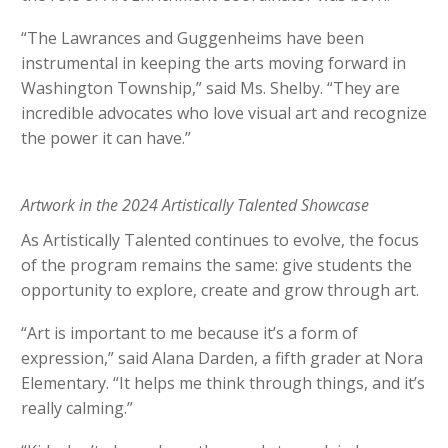
“The Lawrances and Guggenheims have been
instrumental in keeping the arts moving forward in
Washington Township,” said Ms. Shelby. “They are
incredible advocates who love visual art and recognize
the power it can have.”
Artwork in the 2024 Artistically Talented Showcase
As Artistically Talented continues to evolve, the focus
of the program remains the same: give students the
opportunity to explore, create and grow through art.
“Art is important to me because it’s a form of
expression,” said Alana Darden, a fifth grader at Nora
Elementary. “It helps me think through things, and it’s
really calming.”