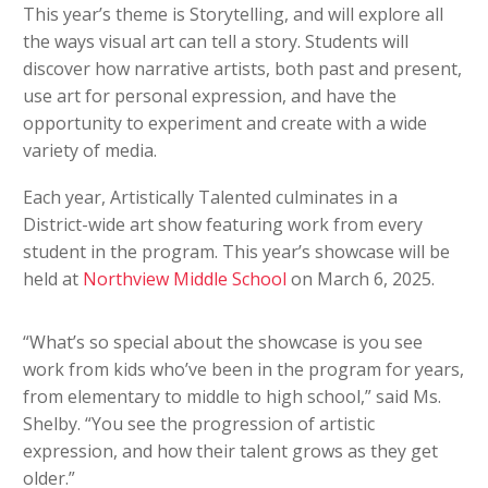
This year’s theme is Storytelling, and will explore all
the ways visual art can tell a story. Students will
discover how narrative artists, both past and present,
use art for personal expression, and have the
opportunity to experiment and create with a wide
variety of media.
Each year, Artistically Talented culminates in a
District-wide art show featuring work from every
student in the program. This year’s showcase will be
held at
Northview Middle School
on March 6, 2025.
“What’s so special about the showcase is you see
work from kids who’ve been in the program for years,
from elementary to middle to high school,” said Ms.
Shelby. “You see the progression of artistic
expression, and how their talent grows as they get
older.”