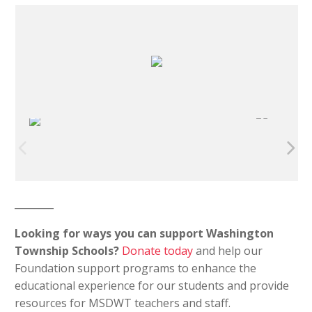
________
Looking for ways you can support Washington
Township Schools?
Donate today
and help our
Foundation support programs to enhance the
educational experience for our students and provide
resources for MSDWT teachers and staff.