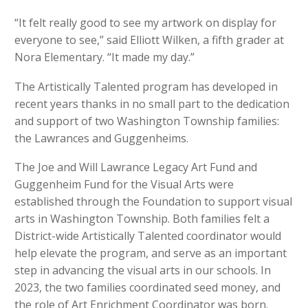
“It felt really good to see my artwork on display for
everyone to see,” said Elliott Wilken, a fifth grader at
Nora Elementary. “It made my day.”
The Artistically Talented program has developed in
recent years thanks in no small part to the dedication
and support of two Washington Township families:
the Lawrances and Guggenheims.
The Joe and Will Lawrance Legacy Art Fund and
Guggenheim Fund for the Visual Arts were
established through the Foundation to support visual
arts in Washington Township. Both families felt a
District-wide Artistically Talented coordinator would
help elevate the program, and serve as an important
step in advancing the visual arts in our schools. In
2023, the two families coordinated seed money, and
the role of Art Enrichment Coordinator was born.