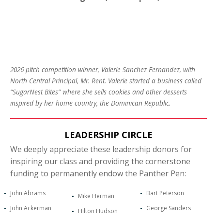
2026 pitch competition winner, Valerie Sanchez Fernandez, with
North Central Principal, Mr. Rent. Valerie started a business called
“SugarNest Bites” where she sells cookies and other desserts
inspired by her home country, the Dominican Republic.
LEADERSHIP CIRCLE
We deeply appreciate these leadership donors for
inspiring our class and providing the cornerstone
funding to permanently endow the Panther Pen:
John Abrams
Bart Peterson
Mike Herman
John Ackerman
George Sanders
Hilton Hudson