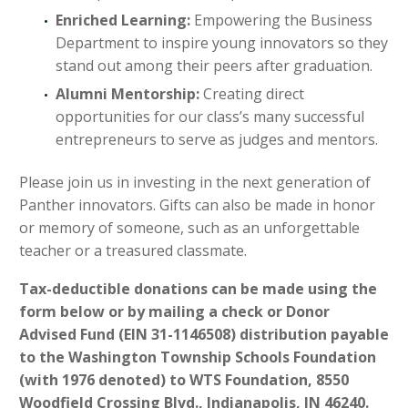
Enriched Learning:
Empowering the Business
Department to inspire young innovators so they
stand out among their peers after graduation.
Alumni Mentorship:
Creating direct
opportunities for our class’s many successful
entrepreneurs to serve as judges and mentors.
Please join us in investing in the next generation of
Panther innovators. Gifts can also be made in honor
or memory of someone, such as an unforgettable
teacher or a treasured classmate.
Tax-deductible donations can be made using the
form below or by mailing a check or Donor
Advised Fund (EIN 31-1146508) distribution payable
to the Washington Township Schools Foundation
(with 1976 denoted) to WTS Foundation, 8550
Woodfield Crossing Blvd., Indianapolis, IN 46240.