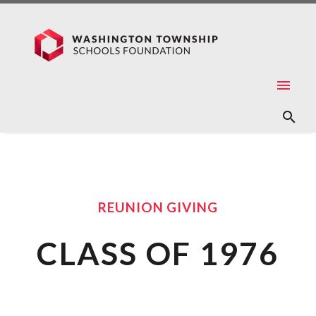
REUNION GIVING
CLASS OF 1976