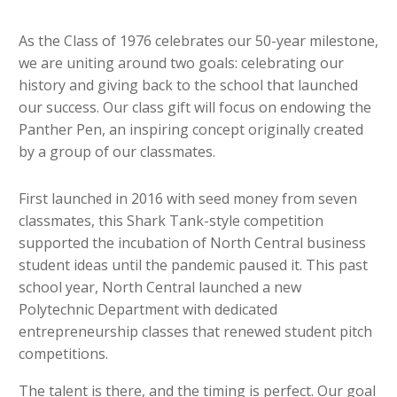
As the Class of 1976 celebrates our 50-year milestone,
we are uniting around two goals: celebrating our
history and giving back to the school that launched
our success. Our class gift will focus on endowing the
Panther Pen, an inspiring concept originally created
by a group of our classmates.
First launched in 2016 with seed money from seven
classmates, this Shark Tank-style competition
supported the incubation of North Central business
student ideas until the pandemic paused it. This past
school year, North Central launched a new
Polytechnic Department with dedicated
entrepreneurship classes that renewed student pitch
competitions.
The talent is there, and the timing is perfect. Our goal