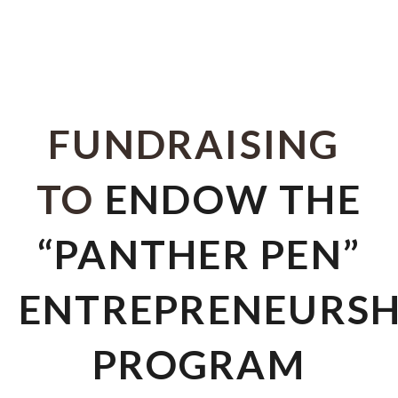
FUNDRAISING
TO
ENDOW THE
“PANTHER PEN”
ENTREPRENEURSH
PROGRAM