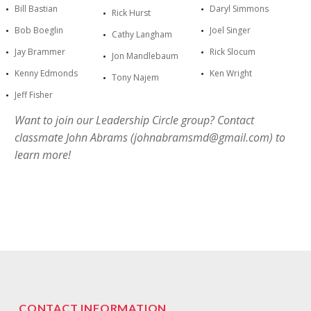
Bill Bastian
Daryl Simmons
Rick Hurst
Bob Boeglin
Joel Singer
Cathy Langham
Jay Brammer
Rick Slocum
Jon Mandlebaum
Kenny Edmonds
Ken Wright
Tony Najem
Jeff Fisher
Want to join our Leadership Circle group? Contact
classmate John Abrams (
johnabramsmd@gmail.com
) to
learn more!
CONTACT INFORMATION