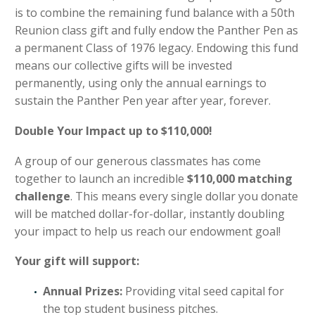
is to combine the remaining fund balance with a 50th
Reunion class gift and fully endow the Panther Pen as
a permanent Class of 1976 legacy. Endowing this fund
means our collective gifts will be invested
permanently, using only the annual earnings to
sustain the Panther Pen year after year, forever.
Double Your Impact up to $110,000!
A group of our generous classmates has come
together to launch an incredible
$110,000 matching
challenge
. This means every single dollar you donate
will be matched dollar-for-dollar, instantly doubling
your impact to help us reach our endowment goal!
Your gift will support:
Annual Prizes:
Providing vital seed capital for
the top student business pitches.