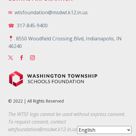
✉
wtsfoundation@msdwt.k12.in.us
☎
317-845-9400
8550 Woodfield Crossing Blvd, Indianapolis, IN
46240
© 2022 | All Rights Reserved
The WTSF logo cannot be used without express consent.
To request consent, contact
wtsfoundation@msdwt.k12.in.us
.