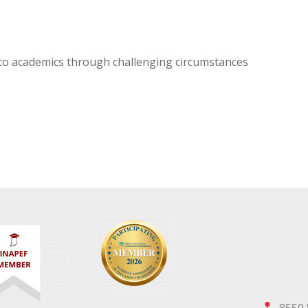
o academics through challenging circumstances
8550 