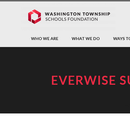
WHO WE ARE
WHAT WE DO
WAYS T
EVERWISE S
H