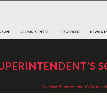
O GIVE
ALUMNI CENTER
RESOURCES
NEWS & E
UPERINTENDENT’S 
ome
Tooltip
Everwise Superintendent’s Scholars