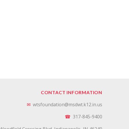
CONTACT INFORMATION
✉
wtsfoundation@msdwt.k12.in.us
☎
317-845-9400
Woodfield Crossing Blvd, Indianapolis, IN 46240