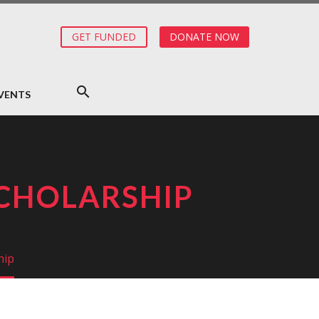
GET FUNDED
DONATE NOW
VENTS
SCHOLARSHIP
hip