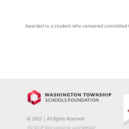
Awarded to a student who remained committed t
© 2022 | All Rights Reserved
The WTSF logo cannot be used without