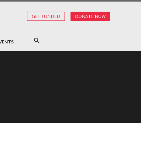
GET FUNDED
DONATE NOW
VENTS