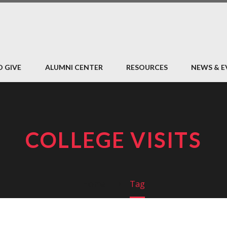
O GIVE
ALUMNI CENTER
RESOURCES
NEWS & E
COLLEGE VISITS
Home
Tag