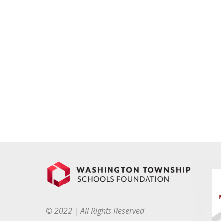
© 2022 | All Rights Reserved