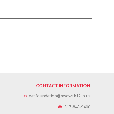
CONTACT INFORMATION
✉
wtsfoundation@msdwt.k12.in.us
☎
317-845-9400