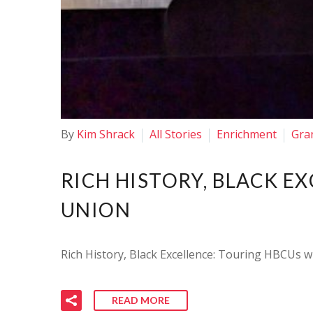
By
Kim Shrack
All Stories
Enrichment
Gra
RICH HISTORY, BLACK E
UNION
Rich History, Black Excellence: Touring HBCUs wi
READ MORE