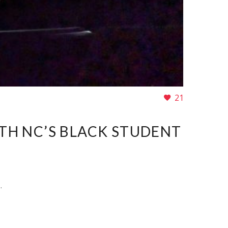
21
ITH NC’S BLACK STUDENT
.