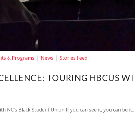
nts & Programs
News
Stories Feed
XCELLENCE: TOURING HBCUS W
th NC’s Black Student Union If you can see it, you can be it…