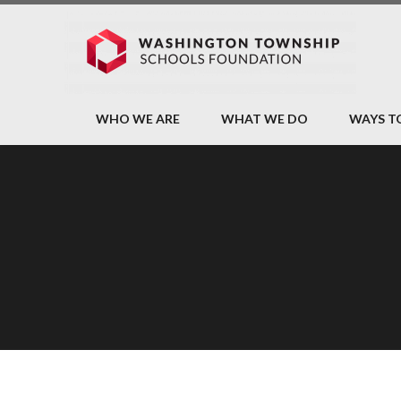
WHO WE ARE
WHAT WE DO
WAYS T