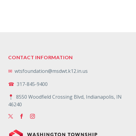
CONTACT INFORMATION
✉
wtsfoundation@msdwt.k12.in.us
☎
317-845-9400
8550 Woodfield Crossing Blvd, Indianapolis, IN
46240