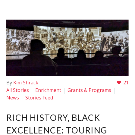
By
Kim Shrack
21
All Stories
Enrichment
Grants & Programs
News
Stories Feed
RICH HISTORY, BLACK
EXCELLENCE: TOURING