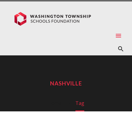
NASHVILLE
Home
Tag