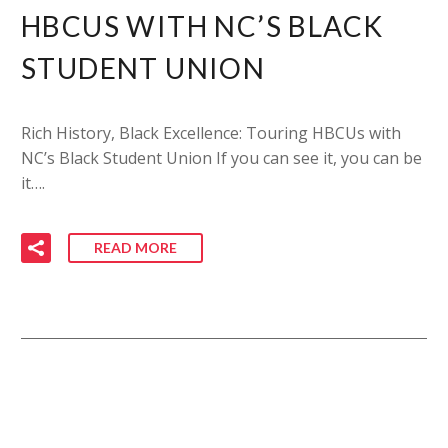
HBCUS WITH NC’S BLACK
STUDENT UNION
Rich History, Black Excellence: Touring HBCUs with
NC’s Black Student Union If you can see it, you can be
it….
READ MORE