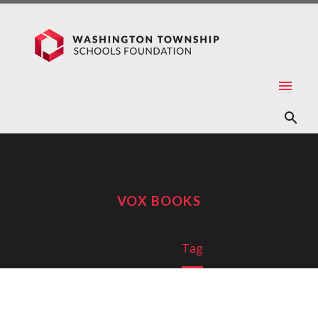
VOX BOOKS
Home
Tag