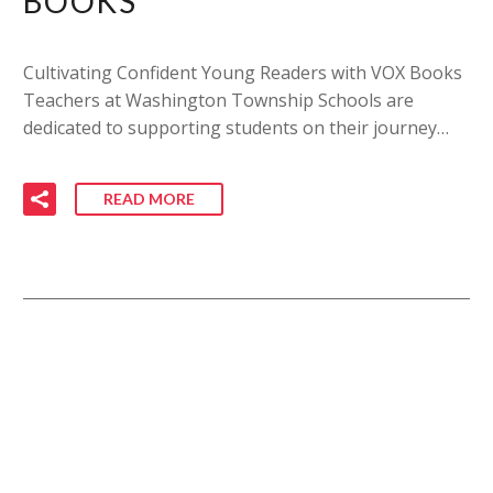
BOOKS
Cultivating Confident Young Readers with VOX Books
Teachers at Washington Township Schools are
dedicated to supporting students on their journey…
READ MORE