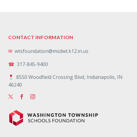
CONTACT INFORMATION
✉
wtsfoundation@msdwt.k12.in.us
☎
317-845-9400
8550 Woodfield Crossing Blvd, Indianapolis, IN
46240