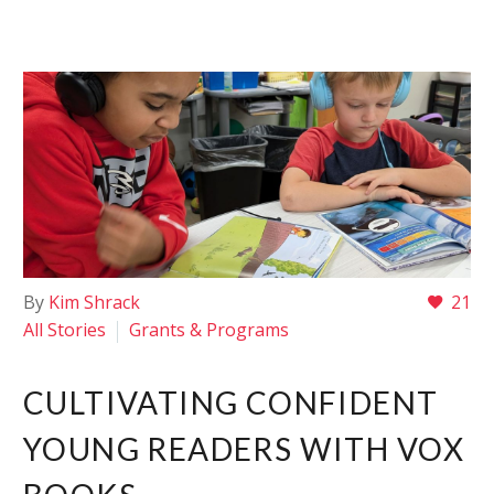
By
Kim Shrack
21
All Stories
Grants & Programs
CULTIVATING CONFIDENT
YOUNG READERS WITH VOX