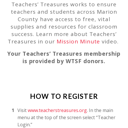
Teachers’ Treasures works to ensure
teachers and students across Marion
County have access to free, vital
supplies and resources for classroom
success. Learn more about Teachers’
Treasures in our
Mission Minute
video.
Your Teachers’ Treasures membership
is provided by WTSF donors.
HOW TO REGISTER
Visit
www.teacherstreasures.org
. In the main
menu at the top of the screen select “Teacher
Login.”