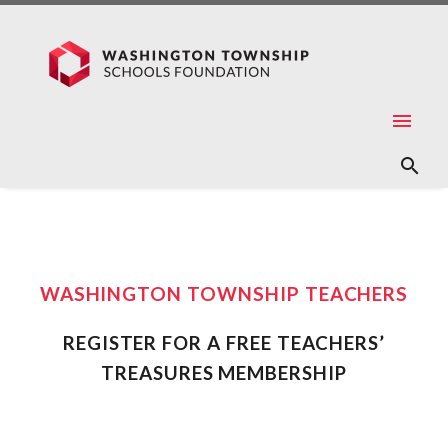
WASHINGTON TOWNSHIP TEACHERS
REGISTER FOR A FREE TEACHERS’
TREASURES MEMBERSHIP