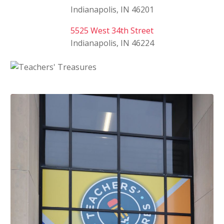
Indianapolis, IN 46201
5525 West 34th Street
Indianapolis, IN 46224