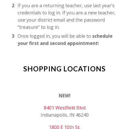
If you are a returning teacher, use last year’s
credentials to log in. If you are a new teacher,
use your district email and the password
“treasure” to log in.
Once logged in, you will be able to
schedule
your first and second appointment
!
SHOPPING LOCATIONS
NEW!
8401 Westfield Blvd
Indianapolis, IN 46240
1800 E 10th St.