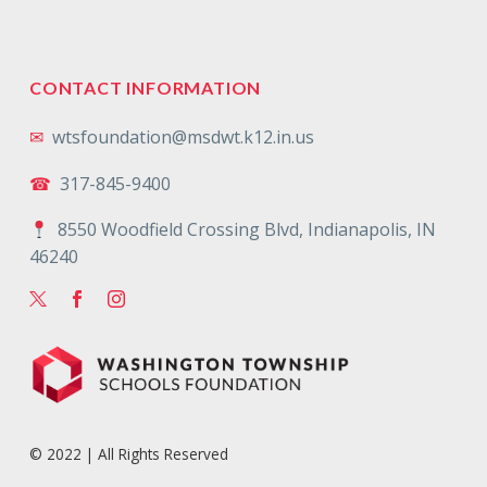
CONTACT INFORMATION
✉
wtsfoundation@msdwt.k12.in.us
☎
317-845-9400
8550 Woodfield Crossing Blvd, Indianapolis, IN
46240
© 2022 | All Rights Reserved