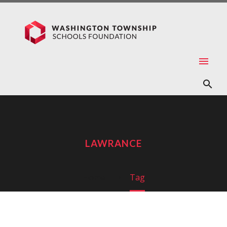
LAWRANCE
Home
Tag