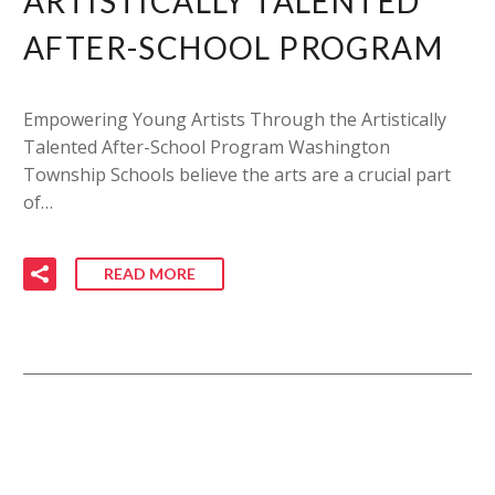
ARTISTICALLY TALENTED
AFTER-SCHOOL PROGRAM
Empowering Young Artists Through the Artistically
Talented After-School Program Washington
Township Schools believe the arts are a crucial part
of…
READ MORE