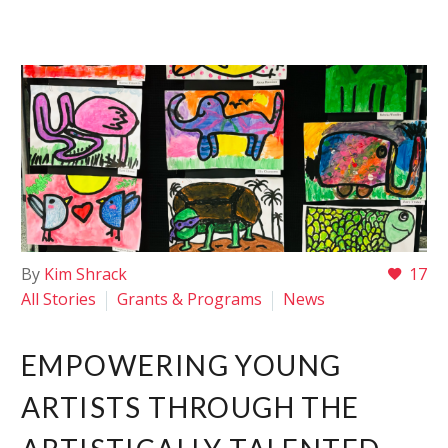
By
Kim Shrack
17
All Stories
Grants & Programs
News
EMPOWERING YOUNG
ARTISTS THROUGH THE