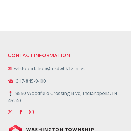
CONTACT INFORMATION
✉
wtsfoundation@msdwt.k12.in.us
☎
317-845-9400
8550 Woodfield Crossing Blvd, Indianapolis, IN
46240