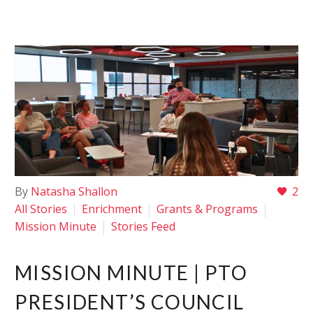
By
Natasha Shallon
2
All Stories
Enrichment
Grants & Programs
Mission Minute
Stories Feed
MISSION MINUTE | PTO
PRESIDENT’S COUNCIL