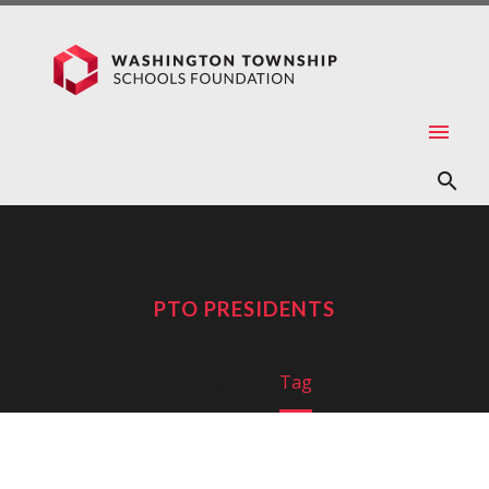
PTO PRESIDENTS
Home
Tag