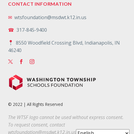
CONTACT INFORMATION
✉
wtsfoundation@msdwt.k12.in.us
☎
317-845-9400
8550 Woodfield Crossing Blvd, Indianapolis, IN
46240
© 2022 | All Rights Reserved
The WTSF logo cannot be used without express consent.
To request consent, contact
wtsfoundation@msdwt.k12.in.us
.