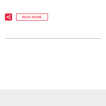
READ MORE