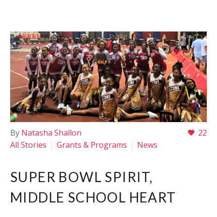
By
Natasha Shallon
22
All Stories
Grants & Programs
News
SUPER BOWL SPIRIT,
MIDDLE SCHOOL HEART