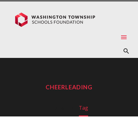
CHEERLEADING
Home
Tag