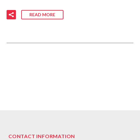
READ MORE
CONTACT INFORMATION