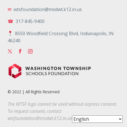
✉
wtsfoundation@msdwt.k12.in.us
☎
317-845-9400
8550 Woodfield Crossing Blvd, Indianapolis, IN
46240
© 2022 | All Rights Reserved
The WTSF logo cannot be used without express consent.
To request consent, contact
wtsfoundation@msdwt.k12.in.us
.