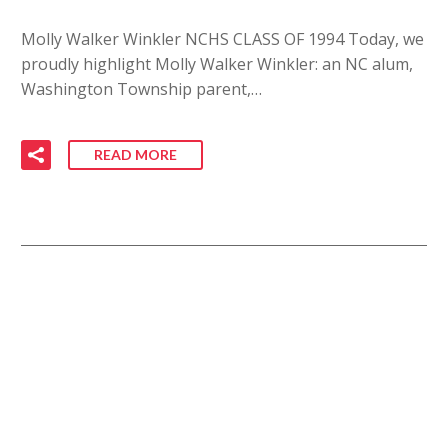
Molly Walker Winkler NCHS CLASS OF 1994 Today, we
proudly highlight Molly Walker Winkler: an NC alum,
Washington Township parent,…
READ MORE