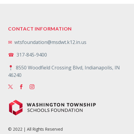
CONTACT INFORMATION
✉
wtsfoundation@msdwt.k12.in.us
☎
317-845-9400
8550 Woodfield Crossing Blvd, Indianapolis, IN
46240
© 2022 | All Rights Reserved