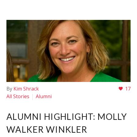
By
Kim Shrack
17
All Stories
Alumni
ALUMNI HIGHLIGHT: MOLLY
WALKER WINKLER