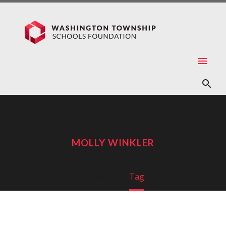
MOLLY WINKLER
Home
Tag