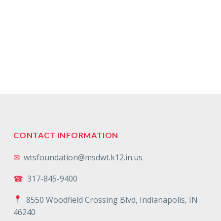
CONTACT INFORMATION
✉
wtsfoundation@msdwt.k12.in.us
☎
317-845-9400
8550 Woodfield Crossing Blvd, Indianapolis, IN
46240