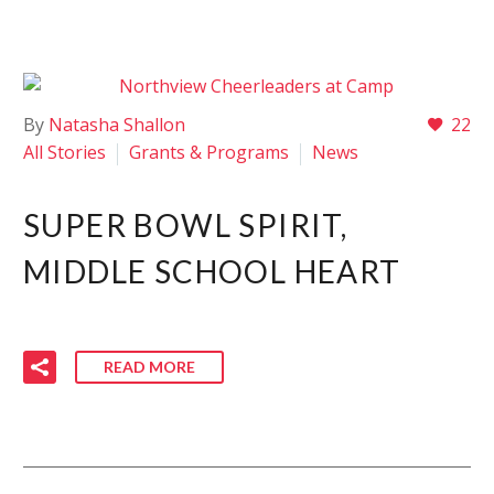
By
Natasha Shallon
22
All Stories
Grants & Programs
News
SUPER BOWL SPIRIT,
MIDDLE SCHOOL HEART
READ MORE