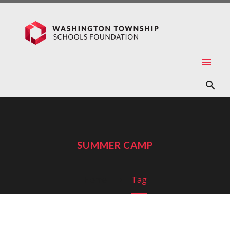
SUMMER CAMP
Home
Tag