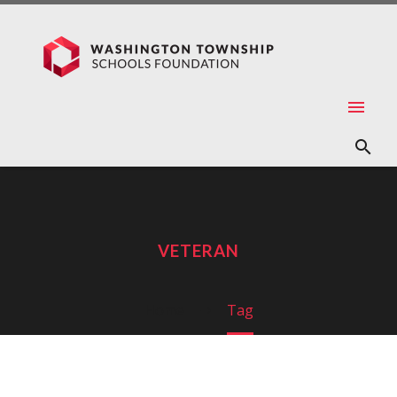
VETERAN
Home
Tag