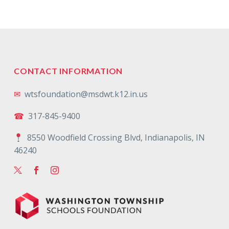
CONTACT INFORMATION
✉
wtsfoundation@msdwt.k12.in.us
☎
317-845-9400
8550 Woodfield Crossing Blvd, Indianapolis, IN
46240