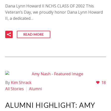
Dana Lynn Howard II NCHS CLASS OF 2002 This
Veteran’s Day, we proudly honor Dana Lynn Howard
II, a dedicated…
READ MORE
By
Kim Shrack
18
All Stories
Alumni
ALUMNI HIGHLIGHT: AMY