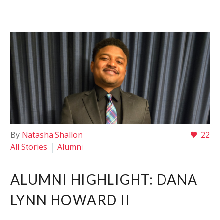
By
Natasha Shallon
22
All Stories
Alumni
ALUMNI HIGHLIGHT: DANA
LYNN HOWARD II