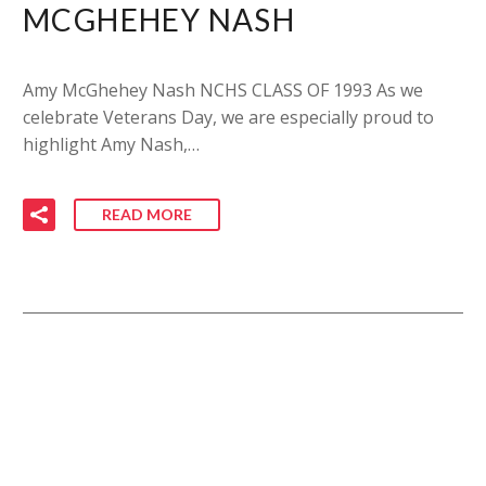
MCGHEHEY NASH
Amy McGhehey Nash NCHS CLASS OF 1993 As we
celebrate Veterans Day, we are especially proud to
highlight Amy Nash,…
READ MORE