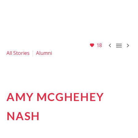



18
All Stories
Alumni
AMY MCGHEHEY
NASH