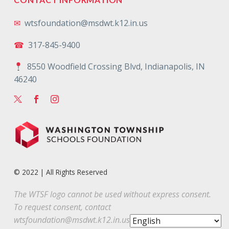
✉
wtsfoundation@msdwt.k12.in.us
☎
317-845-9400
8550 Woodfield Crossing Blvd, Indianapolis, IN
46240
© 2022 | All Rights Reserved
The WTSF logo cannot be used without express consent.
To request consent, contact
wtsfoundation@msdwt.k12.in.us
.