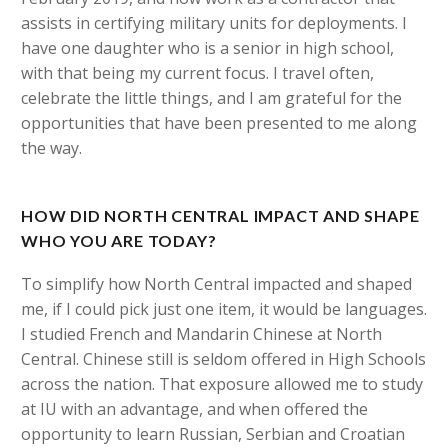
assists in certifying military units for deployments. I
have one daughter who is a senior in high school,
with that being my current focus. I travel often,
celebrate the little things, and I am grateful for the
opportunities that have been presented to me along
the way.
HOW DID NORTH CENTRAL IMPACT AND SHAPE
WHO YOU ARE TODAY?
To simplify how North Central impacted and shaped
me, if I could pick just one item, it would be languages.
I studied French and Mandarin Chinese at North
Central. Chinese still is seldom offered in High Schools
across the nation. That exposure allowed me to study
at IU with an advantage, and when offered the
opportunity to learn Russian, Serbian and Croatian