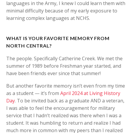
languages in the Army, I knew I could learn them with
minimal difficulty because of my early exposure to
learning complex languages at NCHS.
WHAT IS YOUR FAVORITE MEMORY FROM
NORTH CENTRAL?
The people. Specifically Catherine Creek. We met the
summer of 1989 before Freshman year started, and
have been friends ever since that summer!
But another favorite memory isn’t even from my time
as a student — it’s from
April 2024 at Living History
Day
. To be invited back as a graduate AND a veteran,
I was able to feel the encouragement for military
service that I hadn’t realized was there when I was a
student. It was humbling to return and realize I had
much more in common with my peers than I realized