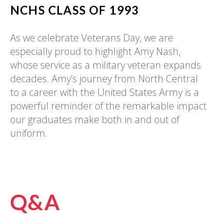
NCHS CLASS OF
1993
As we celebrate Veterans Day, we are
especially proud to highlight Amy Nash,
whose service as a military veteran expands
decades. Amy’s journey from North Central
to a career with the United States Army is a
powerful reminder of the remarkable impact
our graduates make both in and out of
uniform.
Q&A