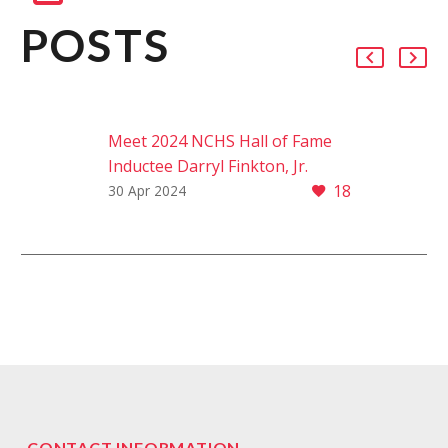
POSTS
Meet 2024 NCHS Hall of Fame
Inductee Darryl Finkton, Jr.
18
From Washington Township to
30 Apr 2024
the Ivy leagues, Darryl Finkton,
Jr. embodies the Panther spirit in
his passion for serving the…
CONTACT INFORMATION