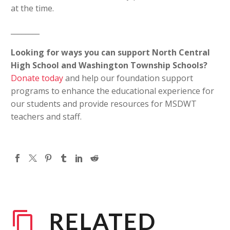
at the time.
________
Looking for ways you can support North Central
High School and Washington Township Schools?
Donate today
and help our foundation support
programs to enhance the educational experience for
our students and provide resources for MSDWT
teachers and staff.
RELATED