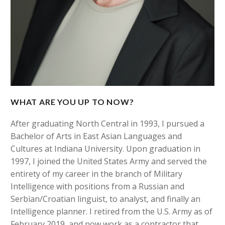
WHAT ARE YOU UP TO NOW?
After graduating North Central in 1993, I pursued a
Bachelor of Arts in East Asian Languages and
Cultures at Indiana University. Upon graduation in
1997, I joined the United States Army and served the
entirety of my career in the branch of Military
Intelligence with positions from a Russian and
Serbian/Croatian linguist, to analyst, and finally an
Intelligence planner. I retired from the U.S. Army as of
February 2019, and now work as a contractor that