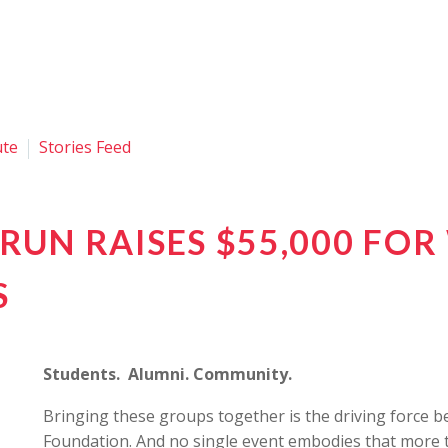
ute
Stories Feed
RUN RAISES $55,000 FO
S
Students. Alumni. Community.
Bringing these groups together is the driving force
Foundation. And no single event embodies that more