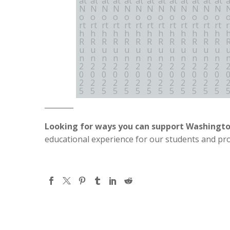
________
Looking for ways you can support Washingt
educational experience for our students and pr