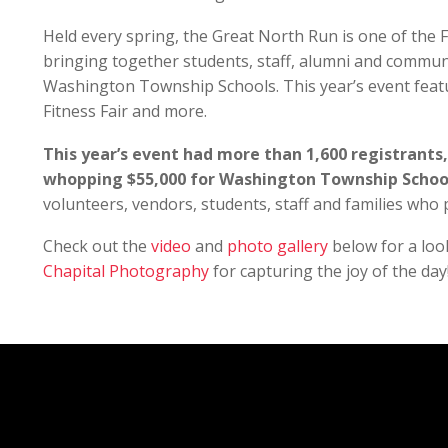
Held every spring, the Great North Run is one of the 
bringing together students, staff, alumni and commun
Washington Township Schools. This year’s event featu
Fitness Fair and more.
This year’s event had more than 1,600 registrants,
whopping $55,000 for Washington Township Schoo
volunteers, vendors, students, staff and families who p
Check out the
video
and
photo gallery
below for a loo
Chapital Photography
for capturing the joy of the day