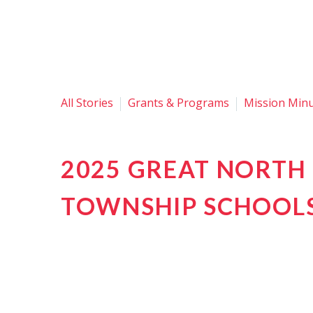
All Stories
Grants & Programs
Mission Min
2025 GREAT NORTH 
TOWNSHIP SCHOOL