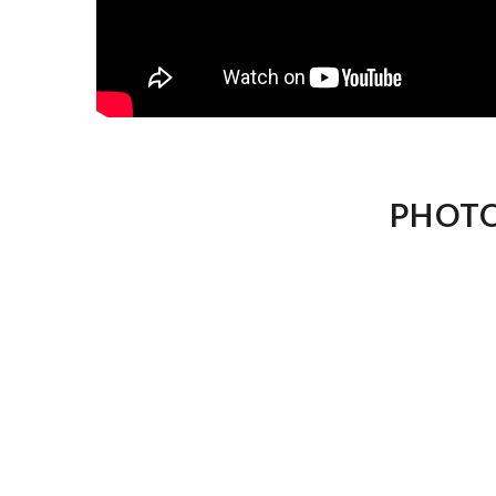
PHOTO