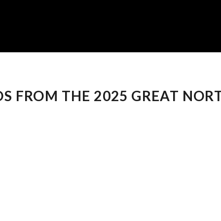
S FROM THE 2025 GREAT NOR