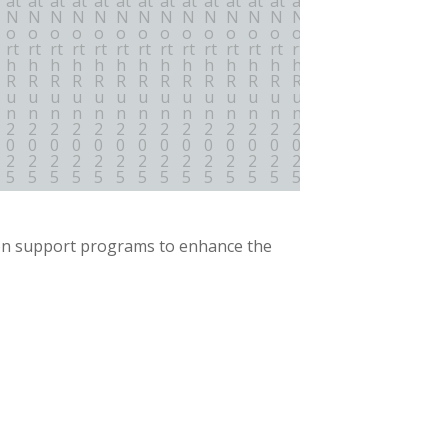
on support programs to enhance the