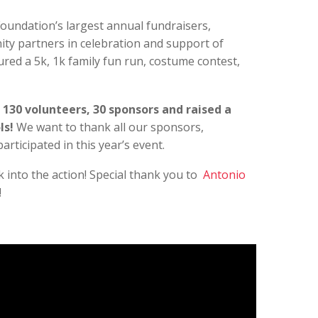
Foundation’s largest annual fundraisers,
ity partners in celebration and support of
red a 5k, 1k family fun run, costume contest,
 130 volunteers, 30 sponsors and raised a
ls!
We want to thank all our sponsors,
articipated in this year’s event.
k into the action! Special thank you to
Antonio
!