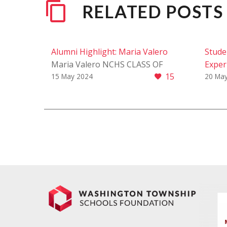
RELATED POSTS
Alumni Highlight: Maria Valero
Stude
Maria Valero NCHS CLASS OF
Exper
15
2020 We are thrilled to shine a
Learn
15 May 2024
20 Ma
spotlight on Maria Valero, a
Stude
remarkable alumna whose…
Exper
Learn
stude
think