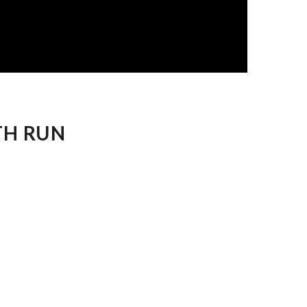
TH RUN