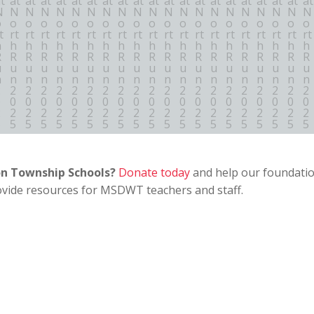
on Township Schools?
Donate today
and help our foundati
ovide resources for MSDWT teachers and staff.