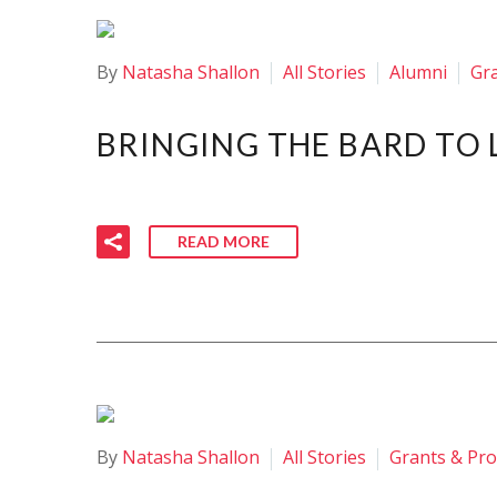
By
Natasha Shallon
All Stories
Alumni
Gr
BRINGING THE BARD TO 
READ MORE
By
Natasha Shallon
All Stories
Grants & Pr