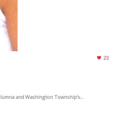
23
 alumna and Washington Township’s…