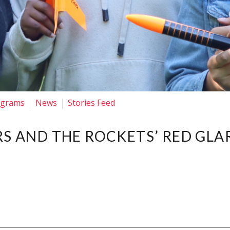
ograms
News
Stories Feed
RS AND THE ROCKETS’ RED GLA