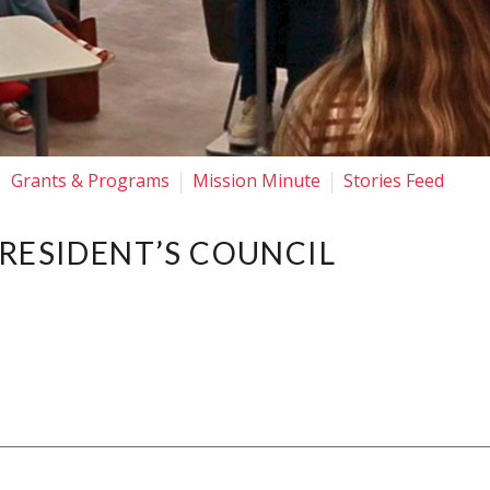
Grants & Programs
Mission Minute
Stories Feed
PRESIDENT’S COUNCIL