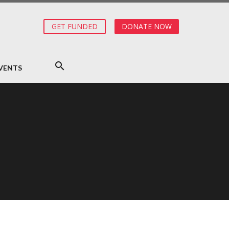
GET FUNDED
DONATE NOW
VENTS