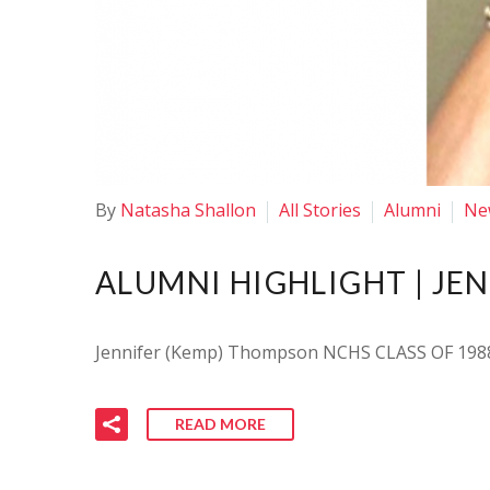
By
Natasha Shallon
All Stories
Alumni
Ne
ALUMNI HIGHLIGHT | JE
Jennifer (Kemp) Thompson NCHS CLASS OF 1988
READ MORE