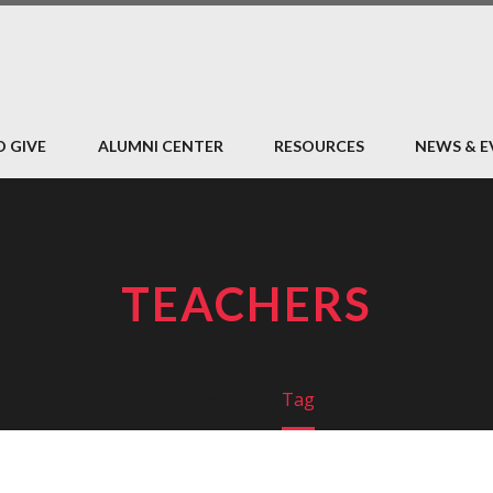
O GIVE
ALUMNI CENTER
RESOURCES
NEWS & E
TEACHERS
Home
Tag