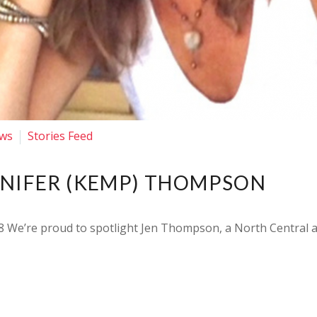
ws
Stories Feed
NNIFER (KEMP) THOMPSON
 We’re proud to spotlight Jen Thompson, a North Central