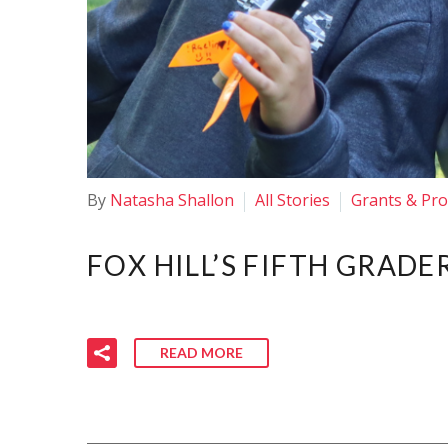
By
Natasha Shallon
All Stories
Grants & Pr
FOX HILL’S FIFTH GRADE
READ MORE