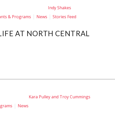
ants & Programs
News
Stories Feed
LIFE AT NORTH CENTRAL
ograms
News