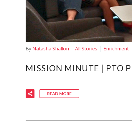
By
Natasha Shallon
All Stories
Enrichment
MISSION MINUTE | PTO 
READ MORE