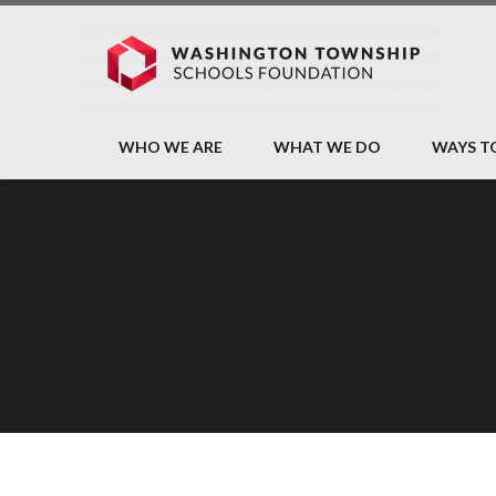
WHO WE ARE
WHAT WE DO
WAYS T