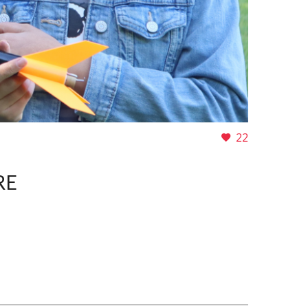
22
RE